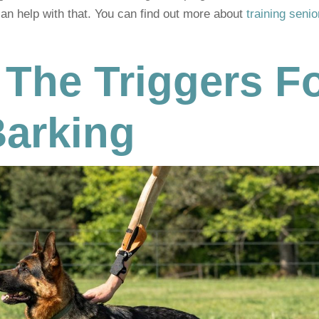
can help with that. You can find out more about
training senio
 The Triggers F
Barking