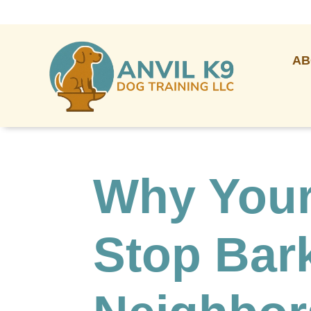
AB
Why Your
Stop Bark