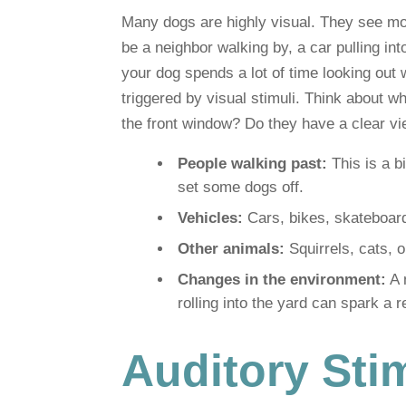
Many dogs are highly visual. They see mo
be a neighbor walking by, a car pulling into
your dog spends a lot of time looking out w
triggered by visual stimuli. Think about w
the front window? Do they have a clear v
People walking past:
This is a b
set some dogs off.
Vehicles:
Cars, bikes, skateboard
Other animals:
Squirrels, cats, 
Changes in the environment:
A 
rolling into the yard can spark a r
Auditory Sti