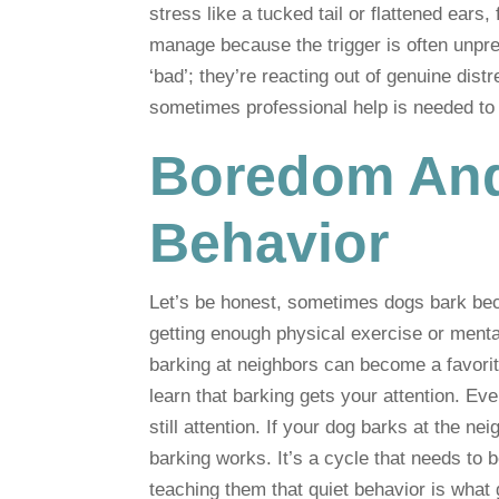
stress like a tucked tail or flattened ears, 
manage because the trigger is often unpred
‘bad’; they’re reacting out of genuine dist
sometimes professional help is needed t
Boredom And
Behavior
Let’s be honest, sometimes dogs bark beca
getting enough physical exercise or mental
barking at neighbors can become a favorit
learn that barking gets your attention. Even 
still attention. If your dog barks at the 
barking works. It’s a cycle that needs to 
teaching them that quiet behavior is what 