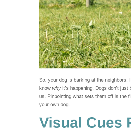
So, your dog is barking at the neighbors. 
know
why
it’s happening. Dogs don’t just b
us. Pinpointing what sets them off is the fi
your own dog.
Visual Cues 