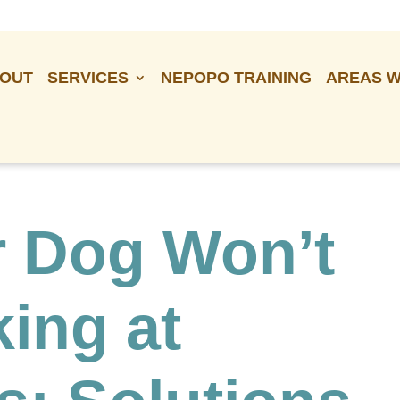
OUT
SERVICES
NEPOPO TRAINING
AREAS W
 Dog Won’t
ing at