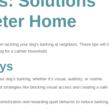
s: Solutions
ieter Home
 tackling your dog’s barking at neighbors. These tips will h
og for a calmer household.
ys
our dog’s barking, whether it’s visual, auditory, or routine.
trategies like blocking visual access and creating a safe
nsitization and rewarding quiet behavior to reduce barking