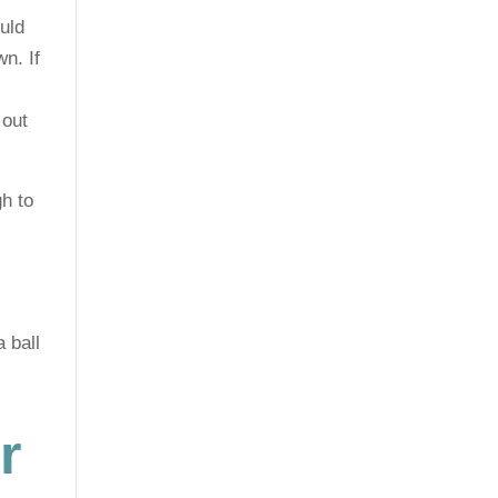
uld
wn. If
 out
h to
 ball
r