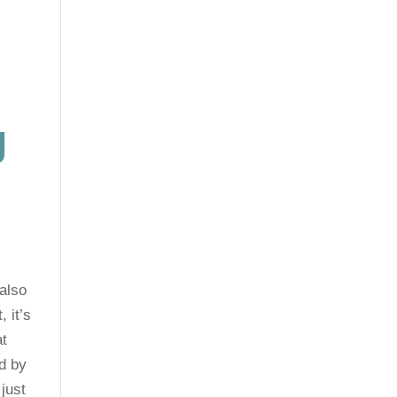
g
g
also
, it’s
at
nd by
just