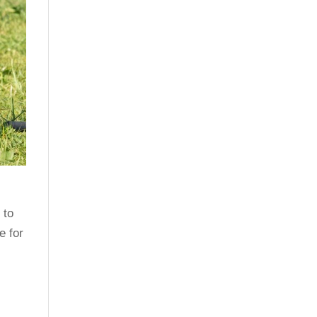
o
 to
e for