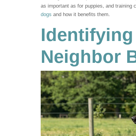
as important as for puppies, and training 
dogs
and how it benefits them.
Identifying
Neighbor 