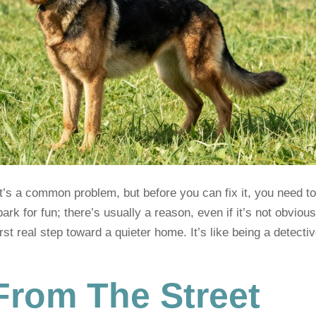
It’s a common problem, but before you can fix it, you need t
ark for fun; there’s usually a reason, even if it’s not obvious
rst real step toward a quieter home. It’s like being a detectiv
From The Street