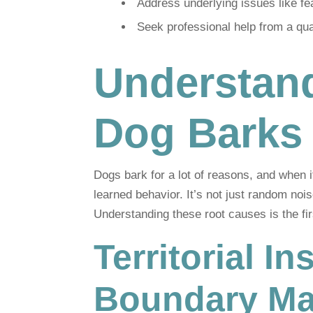
Address underlying issues like fea
Seek professional help from a quali
Understan
Dog Barks
Dogs bark for a lot of reasons, and when i
learned behavior. It’s not just random nois
Understanding these root causes is the firs
Territorial I
Boundary Ma