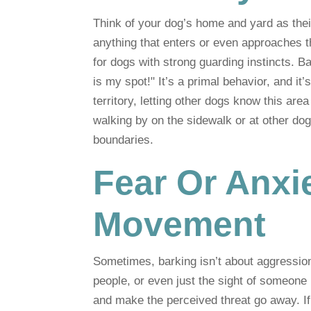
Think of your dog’s home and yard as their
anything that enters or even approaches th
for dogs with strong guarding instincts. Ba
is my spot!" It’s a primal behavior, and it
territory, letting other dogs know this ar
walking by on the sidewalk or at other dogs
boundaries.
Fear Or Anxi
Movement
Sometimes, barking isn’t about aggression 
people, or even just the sight of someone
and make the perceived threat go away. If 