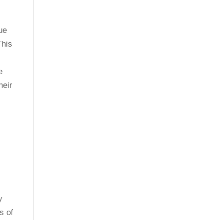
ue
This
e
heir
y
s of