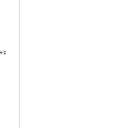
elp
.