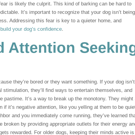
fear is likely the culprit. This kind of barking can be hard to
ictable. It’s important to recognize that your dog isn’t bein
ress. Addressing this fear is key to a quieter home, and
o
build your dog’s confidence
.
 Attention Seekin
use they’re bored or they want something. If your dog isn’t
 stimulation, they’ll find ways to entertain themselves, and
e pastime. It’s a way to break up the monotony. They might 
if it’s negative attention, like you yelling at them to be quiet
neighbor and you immediately come running, they’ve learned th
be broken by providing appropriate outlets for their energy a
gets rewarded. For older dogs, keeping their minds active is 