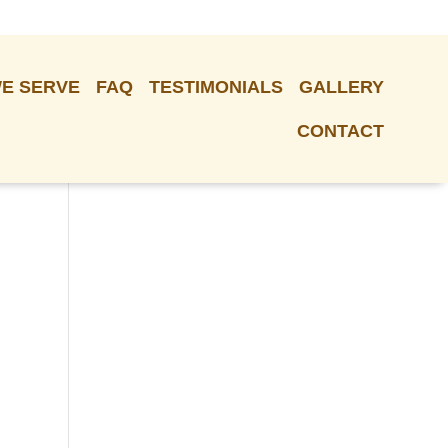
E SERVE
FAQ
TESTIMONIALS
GALLERY
CONTACT