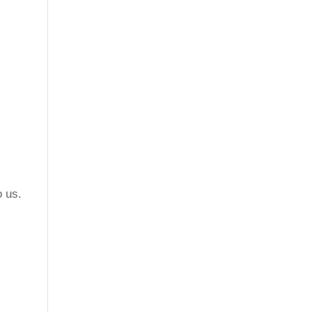
o us.