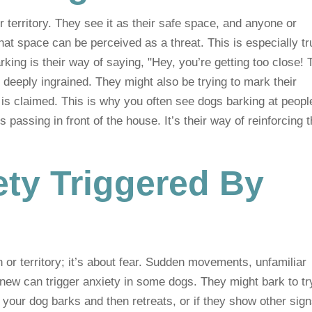
 territory. They see it as their safe space, and anyone or
at space can be perceived as a threat. This is especially tr
rking is their way of saying, "Hey, you’re getting too close! 
’s deeply ingrained. They might also be trying to mark their
ea is claimed. This is why you often see dogs barking at peopl
 passing in front of the house. It’s their way of reinforcing t
ety Triggered By
or territory; it’s about fear. Sudden movements, unfamiliar
 new can trigger anxiety in some dogs. They might bark to tr
your dog barks and then retreats, or if they show other sign