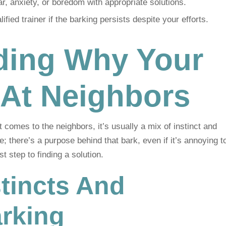
r, anxiety, or boredom with appropriate solutions.
fied trainer if the barking persists despite your efforts.
ding Why Your
 At Neighbors
t comes to the neighbors, it’s usually a mix of instinct and
e; there’s a purpose behind that bark, even if it’s annoying t
t step to finding a solution.
nstincts And
rking