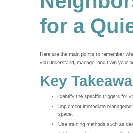
Neighbor
for a Qu
Here are the main points to remember when
you understand, manage, and train your d
Key Takeawa
Identify the specific triggers for y
Implement immediate management s
space.
Use training methods such as dese