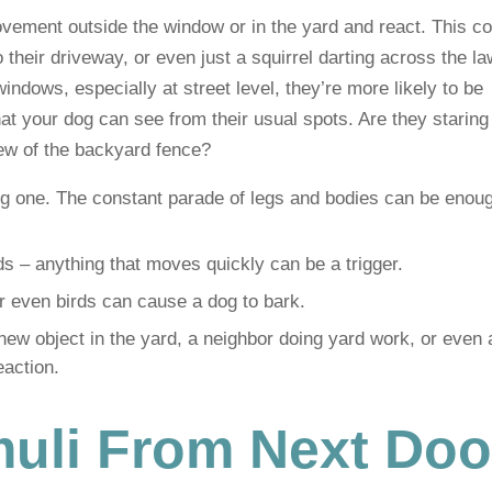
vement outside the window or in the yard and react. This co
 their driveway, or even just a squirrel darting across the la
indows, especially at street level, they’re more likely to be
hat your dog can see from their usual spots. Are they staring
iew of the backyard fence?
ig one. The constant parade of legs and bodies can be enoug
s – anything that moves quickly can be a trigger.
or even birds can cause a dog to bark.
new object in the yard, a neighbor doing yard work, or even a
eaction.
muli From Next Doo