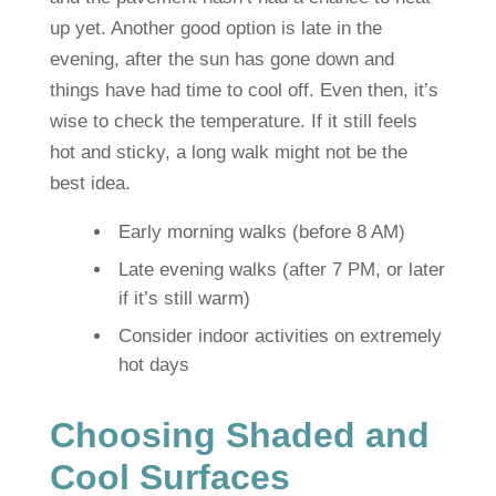
up yet. Another good option is late in the
evening, after the sun has gone down and
things have had time to cool off. Even then, it’s
wise to check the temperature. If it still feels
hot and sticky, a long walk might not be the
best idea.
Early morning walks (before 8 AM)
Late evening walks (after 7 PM, or later
if it’s still warm)
Consider indoor activities on extremely
hot days
Choosing Shaded and
Cool Surfaces