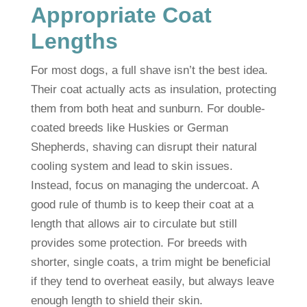
Appropriate Coat
Lengths
For most dogs, a full shave isn’t the best idea.
Their coat actually acts as insulation, protecting
them from both heat and sunburn. For double-
coated breeds like Huskies or German
Shepherds, shaving can disrupt their natural
cooling system and lead to skin issues.
Instead, focus on managing the undercoat. A
good rule of thumb is to keep their coat at a
length that allows air to circulate but still
provides some protection. For breeds with
shorter, single coats, a trim might be beneficial
if they tend to overheat easily, but always leave
enough length to shield their skin.