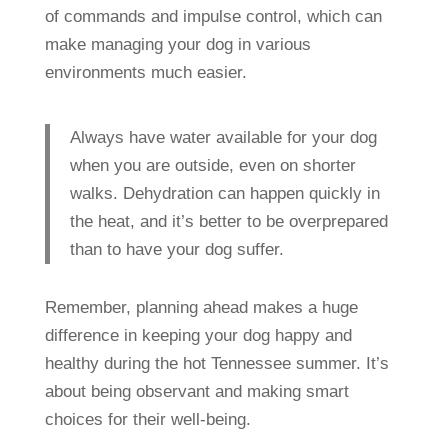
of commands and impulse control, which can
make managing your dog in various
environments much easier.
Always have water available for your dog
when you are outside, even on shorter
walks. Dehydration can happen quickly in
the heat, and it’s better to be overprepared
than to have your dog suffer.
Remember, planning ahead makes a huge
difference in keeping your dog happy and
healthy during the hot Tennessee summer. It’s
about being observant and making smart
choices for their well-being.