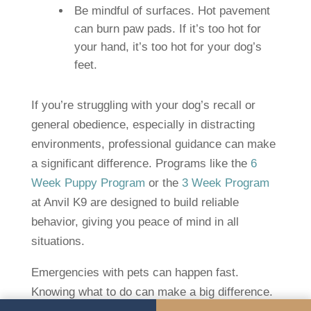
Be mindful of surfaces. Hot pavement
can burn paw pads. If it’s too hot for
your hand, it’s too hot for your dog’s
feet.
If you’re struggling with your dog’s recall or
general obedience, especially in distracting
environments, professional guidance can make
a significant difference. Programs like the
6
Week Puppy Program
or the
3 Week Program
at Anvil K9 are designed to build reliable
behavior, giving you peace of mind in all
situations.
Emergencies with pets can happen fast.
Knowing what to do can make a big difference.