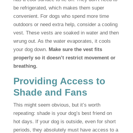
be refrigerated, which makes them super
convenient. For dogs who spend more time
outdoors or need extra help, consider a cooling
vest. These vests are soaked in water and then
wrung out. As the water evaporates, it cools
your dog down.
Make sure the vest fits
properly so it doesn’t restrict movement or
breathing.
Providing Access to
Shade and Fans
This might seem obvious, but it’s worth
repeating: shade is your dog’s best friend on
hot days. If your dog is outside, even for short
periods, they absolutely must have access to a