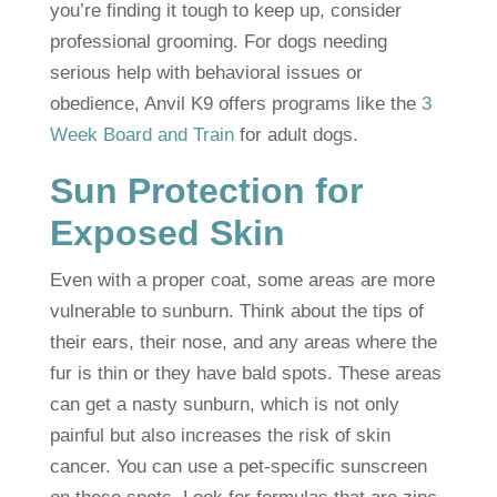
you’re finding it tough to keep up, consider
professional grooming. For dogs needing
serious help with behavioral issues or
obedience, Anvil K9 offers programs like the
3
Week Board and Train
for adult dogs.
Sun Protection for
Exposed Skin
Even with a proper coat, some areas are more
vulnerable to sunburn. Think about the tips of
their ears, their nose, and any areas where the
fur is thin or they have bald spots. These areas
can get a nasty sunburn, which is not only
painful but also increases the risk of skin
cancer. You can use a pet-specific sunscreen