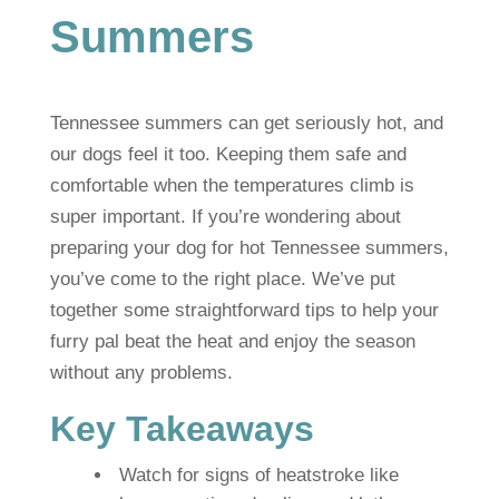
Summers
Tennessee summers can get seriously hot, and
our dogs feel it too. Keeping them safe and
comfortable when the temperatures climb is
super important. If you’re wondering about
preparing your dog for hot Tennessee summers,
you’ve come to the right place. We’ve put
together some straightforward tips to help your
furry pal beat the heat and enjoy the season
without any problems.
Key Takeaways
Watch for signs of heatstroke like