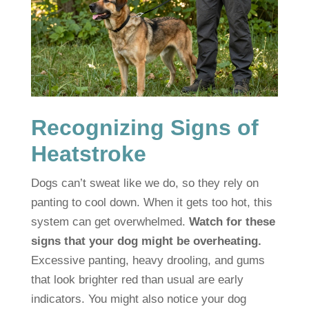
Recognizing Signs of
Heatstroke
Dogs can’t sweat like we do, so they rely on
panting to cool down. When it gets too hot, this
system can get overwhelmed.
Watch for these
signs that your dog might be overheating.
Excessive panting, heavy drooling, and gums
that look brighter red than usual are early
indicators. You might also notice your dog