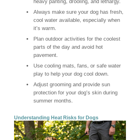
heavy panting, drooling, and lethargy.
Always make sure your dog has fresh,
cool water available, especially when
it’s warm.
Plan outdoor activities for the coolest
parts of the day and avoid hot
pavement.
Use cooling mats, fans, or safe water
play to help your dog cool down.
Adjust grooming and provide sun
protection for your dog’s skin during
summer months.
Understanding Heat Risks for Dogs