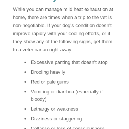
While you can manage mild heat exhaustion at
home, there are times when a trip to the vet is
non-negotiable. If your dog’s condition doesn’t
improve rapidly with your cooling efforts, or if
they show any of the following signs, get them
to a veterinarian right away:
Excessive panting that doesn’t stop
Drooling heavily
Red or pale gums
Vomiting or diarrhea (especially if
bloody)
Lethargy or weakness
Dizziness or staggering
Collapse or loss of consciousness