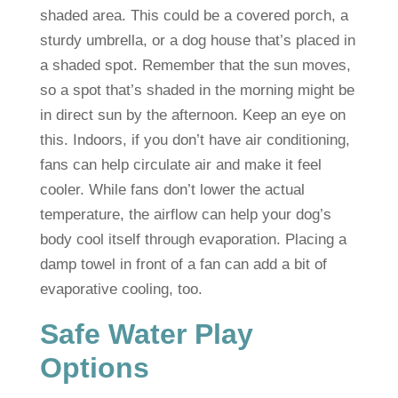
shaded area. This could be a covered porch, a
sturdy umbrella, or a dog house that’s placed in
a shaded spot. Remember that the sun moves,
so a spot that’s shaded in the morning might be
in direct sun by the afternoon. Keep an eye on
this. Indoors, if you don’t have air conditioning,
fans can help circulate air and make it feel
cooler. While fans don’t lower the actual
temperature, the airflow can help your dog’s
body cool itself through evaporation. Placing a
damp towel in front of a fan can add a bit of
evaporative cooling, too.
Safe Water Play
Options