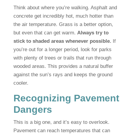
Think about where you’re walking. Asphalt and
concrete get incredibly hot, much hotter than
the air temperature. Grass is a better option,
but even that can get warm.
Always try to
stick to shaded areas whenever possible.
If
you’re out for a longer period, look for parks
with plenty of trees or trails that run through
wooded areas. This provides a natural buffer
against the sun’s rays and keeps the ground
cooler.
Recognizing Pavement
Dangers
This is a big one, and it’s easy to overlook.
Pavement can reach temperatures that can