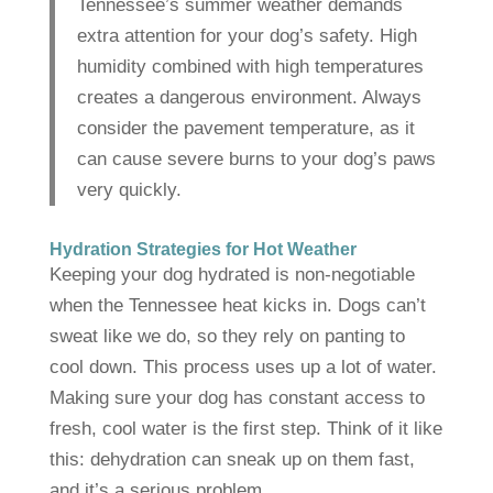
Tennessee’s summer weather demands
extra attention for your dog’s safety. High
humidity combined with high temperatures
creates a dangerous environment. Always
consider the pavement temperature, as it
can cause severe burns to your dog’s paws
very quickly.
Hydration Strategies for Hot Weather
Keeping your dog hydrated is non-negotiable
when the Tennessee heat kicks in. Dogs can’t
sweat like we do, so they rely on panting to
cool down. This process uses up a lot of water.
Making sure your dog has constant access to
fresh, cool water is the first step. Think of it like
this: dehydration can sneak up on them fast,
and it’s a serious problem.