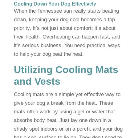
Cooling Down Your Dog Effectively
When the Tennessee sun really starts beating
down, keeping your dog cool becomes a top
priority. It’s not just about comfort; it’s about
their health. Overheating can happen fast, and
it’s serious business. You need practical ways
to help your dog beat the heat.
Utilizing Cooling Mats
and Vests
Cooling mats are a simple yet effective way to
give your dog a break from the heat. These
mats often work by using a gel or water that
absorbs body heat. Just lay one down in a
shady spot indoors or on a porch, and your dog
has a cool surface to lie on. They don’t need to