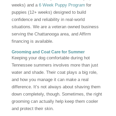
weeks) and a
6 Week Puppy Program
for
puppies (12+ weeks) designed to build
confidence and reliability in real-world
situations. We are a veteran owned business
serving the Chattanooga area, and Affirm
financing is available.
Grooming and Coat Care for Summer
Keeping your dog comfortable during hot
Tennessee summers involves more than just
water and shade. Their coat plays a big role,
and how you manage it can make a real
difference. It’s not always about shaving them
down completely, though. Sometimes, the right
grooming can actually help keep them cooler
and protect their skin.