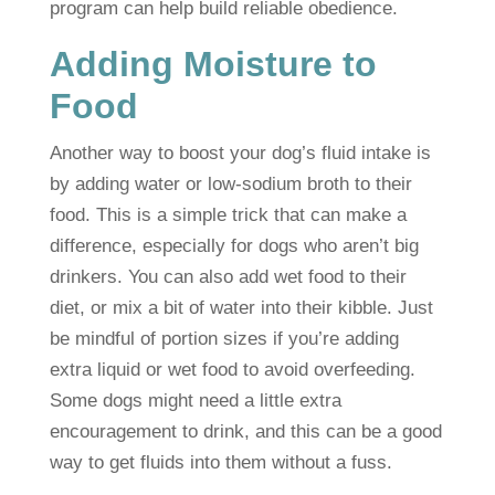
program can help build reliable obedience.
Adding Moisture to
Food
Another way to boost your dog’s fluid intake is
by adding water or low-sodium broth to their
food. This is a simple trick that can make a
difference, especially for dogs who aren’t big
drinkers. You can also add wet food to their
diet, or mix a bit of water into their kibble. Just
be mindful of portion sizes if you’re adding
extra liquid or wet food to avoid overfeeding.
Some dogs might need a little extra
encouragement to drink, and this can be a good
way to get fluids into them without a fuss.