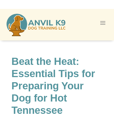
Beat the Heat:
Essential Tips for
Preparing Your
Dog for Hot
Tennessee