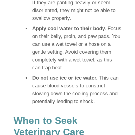
If they are panting heavily or seem
disoriented, they might not be able to
swallow properly.
Apply cool water to their body.
Focus
on their belly, groin, and paw pads. You
can use a wet towel or a hose on a
gentle setting. Avoid covering them
completely with a wet towel, as this
can trap heat.
Do not use ice or ice water.
This can
cause blood vessels to constrict,
slowing down the cooling process and
potentially leading to shock.
When to Seek
Veterinary Care