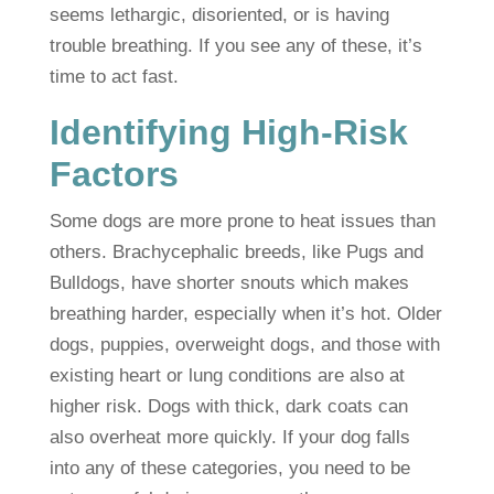
seems lethargic, disoriented, or is having
trouble breathing. If you see any of these, it’s
time to act fast.
Identifying High-Risk
Factors
Some dogs are more prone to heat issues than
others. Brachycephalic breeds, like Pugs and
Bulldogs, have shorter snouts which makes
breathing harder, especially when it’s hot. Older
dogs, puppies, overweight dogs, and those with
existing heart or lung conditions are also at
higher risk. Dogs with thick, dark coats can
also overheat more quickly. If your dog falls
into any of these categories, you need to be