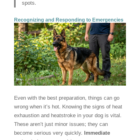
spots.
Recognizing and Responding to Emergencies
Even with the best preparation, things can go
wrong when it’s hot. Knowing the signs of heat
exhaustion and heatstroke in your dog is vital.
These aren’t just minor issues; they can
become serious very quickly.
Immediate