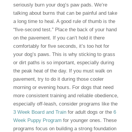
seriously burn your dog’s paw pads. We’re
talking about burns that can be painful and take
a long time to heal. A good rule of thumb is the
“five-second test.” Place the back of your hand
on the pavement. If you can’t hold it there
comfortably for five seconds, it’s too hot for
your dog’s paws. This is why sticking to grass
or dirt paths is so important, especially during
the peak heat of the day. If you must walk on
pavement, try to do it during those cooler
morning or evening hours. For dogs that need
more consistent training and reliable obedience,
especially off-leash, consider programs like the
3 Week Board and Train
for adult dogs or the
6
Week Puppy Program
for younger ones. These
programs focus on building a strong foundation