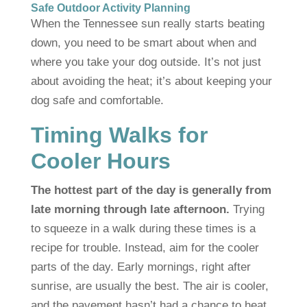
Safe Outdoor Activity Planning
When the Tennessee sun really starts beating
down, you need to be smart about when and
where you take your dog outside. It’s not just
about avoiding the heat; it’s about keeping your
dog safe and comfortable.
Timing Walks for
Cooler Hours
The hottest part of the day is generally from
late morning through late afternoon.
Trying
to squeeze in a walk during these times is a
recipe for trouble. Instead, aim for the cooler
parts of the day. Early mornings, right after
sunrise, are usually the best. The air is cooler,
and the pavement hasn’t had a chance to heat