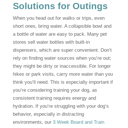
Solutions for Outings
When you head out for walks or trips, even
short ones, bring water. A collapsible bowl and
a bottle of water are easy to pack. Many pet
stores sell water bottles with built-in
dispensers, which are super convenient. Don’t
rely on finding water sources when you’re out;
they might be dirty or inaccessible. For longer
hikes or park visits, carry more water than you
think you’ll need. This is especially important if
you’re considering training your dog, as
consistent training requires energy and
hydration. If you’re struggling with your dog’s
behavior, especially in distracting
environments, our
3 Week Board and Train