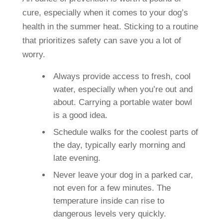
cure, especially when it comes to your dog’s
health in the summer heat. Sticking to a routine
that prioritizes safety can save you a lot of
worry.
Always provide access to fresh, cool
water, especially when you’re out and
about. Carrying a portable water bowl
is a good idea.
Schedule walks for the coolest parts of
the day, typically early morning and
late evening.
Never leave your dog in a parked car,
not even for a few minutes. The
temperature inside can rise to
dangerous levels very quickly.