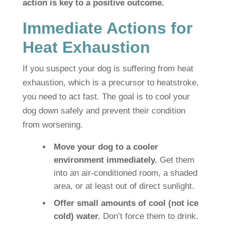
action is key to a positive outcome.
Immediate Actions for
Heat Exhaustion
If you suspect your dog is suffering from heat
exhaustion, which is a precursor to heatstroke,
you need to act fast. The goal is to cool your
dog down safely and prevent their condition
from worsening.
Move your dog to a cooler
environment immediately.
Get them
into an air-conditioned room, a shaded
area, or at least out of direct sunlight.
Offer small amounts of cool (not ice
cold) water.
Don’t force them to drink.