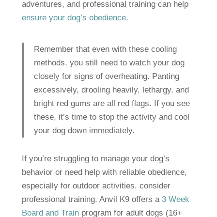
adventures, and professional training can help
ensure your dog’s obedience
.
Remember that even with these cooling
methods, you still need to watch your dog
closely for signs of overheating. Panting
excessively, drooling heavily, lethargy, and
bright red gums are all red flags. If you see
these, it’s time to stop the activity and cool
your dog down immediately.
If you’re struggling to manage your dog’s
behavior or need help with reliable obedience,
especially for outdoor activities, consider
professional training. Anvil K9 offers a
3 Week
Board and Train
program for adult dogs (16+