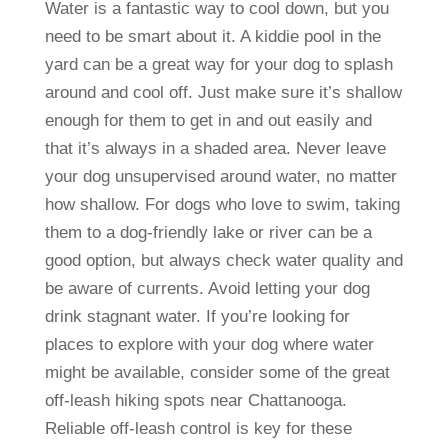
Water is a fantastic way to cool down, but you
need to be smart about it. A kiddie pool in the
yard can be a great way for your dog to splash
around and cool off. Just make sure it’s shallow
enough for them to get in and out easily and
that it’s always in a shaded area. Never leave
your dog unsupervised around water, no matter
how shallow. For dogs who love to swim, taking
them to a dog-friendly lake or river can be a
good option, but always check water quality and
be aware of currents. Avoid letting your dog
drink stagnant water. If you’re looking for
places to explore with your dog where water
might be available, consider some of the great
off-leash hiking spots near Chattanooga.
Reliable off-leash control is key for these