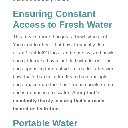
Ensuring Constant
Access to Fresh Water
This means more than just a bowl sitting out.
You need to check that bowl frequently. Is it
clean? Is it full? Dogs can be messy, and bowls
can get knocked over or filled with debris. For
dogs spending time outside, consider a heavier
bowl that’s harder to tip. If you have multiple
dogs, make sure there are enough bowls so no
one is competing for water.
A dog that’s
constantly thirsty is a dog that’s already
behind on hydration.
Portable Water