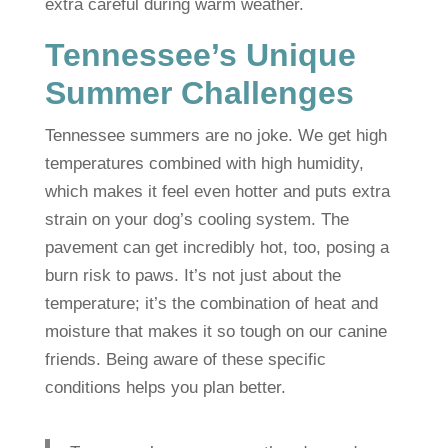
extra careful during warm weather.
Tennessee’s Unique
Summer Challenges
Tennessee summers are no joke. We get high
temperatures combined with high humidity,
which makes it feel even hotter and puts extra
strain on your dog’s cooling system. The
pavement can get incredibly hot, too, posing a
burn risk to paws. It’s not just about the
temperature; it’s the combination of heat and
moisture that makes it so tough on our canine
friends. Being aware of these specific
conditions helps you plan better.