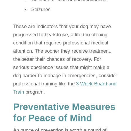
Seizures
These are indicators that your dog may have
progressed to heatstroke, a life-threatening
condition that requires professional medical
attention. The sooner they receive treatment,
the better their chances of recovery. For
serious obedience issues that might make a
dog harder to manage in emergencies, consider
professional training like the
3 Week Board and
Train
program.
Preventative Measures
for Peace of Mind
An ounce of prevention is worth a pound of