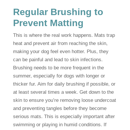
Regular Brushing to
Prevent Matting
This is where the real work happens. Mats trap
heat and prevent air from reaching the skin,
making your dog feel even hotter. Plus, they
can be painful and lead to skin infections.
Brushing needs to be more frequent in the
summer, especially for dogs with longer or
thicker fur. Aim for daily brushing if possible, or
at least several times a week. Get down to the
skin to ensure you’re removing loose undercoat
and preventing tangles before they become
serious mats. This is especially important after
swimming or playing in humid conditions. If