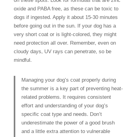
on these spots. Look for formulas that are zinc
oxide and PABA free, as these can be toxic to
dogs if ingested. Apply it about 15-30 minutes
before going out in the sun. If your dog has a
very short coat or is light-colored, they might
need protection all over. Remember, even on
cloudy days, UV rays can penetrate, so be
mindful.
Managing your dog’s coat properly during
the summer is a key part of preventing heat-
related problems. It requires consistent
effort and understanding of your dog’s
specific coat type and needs. Don’t
underestimate the power of a good brush
and a little extra attention to vulnerable