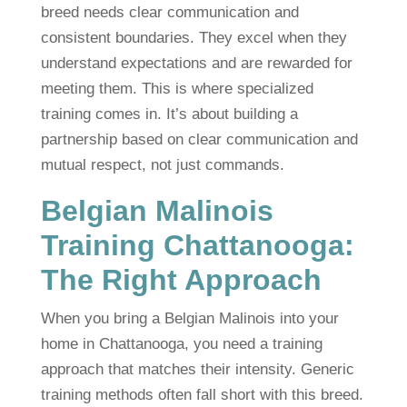
breed needs clear communication and
consistent boundaries. They excel when they
understand expectations and are rewarded for
meeting them. This is where specialized
training comes in. It’s about building a
partnership based on clear communication and
mutual respect, not just commands.
Belgian Malinois
Training Chattanooga:
The Right Approach
When you bring a Belgian Malinois into your
home in Chattanooga, you need a training
approach that matches their intensity. Generic
training methods often fall short with this breed.