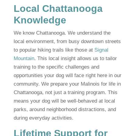
Local Chattanooga
Knowledge
We know Chattanooga. We understand the
local environment, from busy downtown streets
to popular hiking trails like those at
Signal
Mountain
. This local insight allows us to tailor
training to the specific challenges and
opportunities your dog will face right here in our
community. We prepare your Malinois for life in
Chattanooga, not just a training program. This
means your dog will be well-behaved at local
parks, around neighborhood distractions, and
during everyday activities.
Lifetime Support for