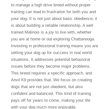
to manage a high drive breed without proper
training can lead to frustration for both you and
your dog. It is not just about basic obedience; it
is about building a reliable relationship. A well
trained Malinois is a joy to live with, whether
you are at home or out exploring Chattanooga.
Investing in professional training means you are
setting your dog up for success in real world
situations. It addresses potential behavioral
issues before they become major problems.
This breed requires a specific approach, and
Anvil K9 provides that. We focus on creating
dogs that are not just obedient, but also
confident and balanced. This kind of training
pays off for years to come, making your life
with your dog much more enjoyable.