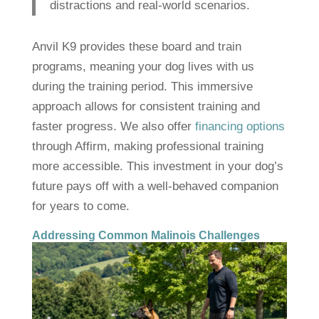
distractions and real-world scenarios.
Anvil K9 provides these board and train
programs, meaning your dog lives with us
during the training period. This immersive
approach allows for consistent training and
faster progress. We also offer
financing options
through Affirm, making professional training
more accessible. This investment in your dog’s
future pays off with a well-behaved companion
for years to come.
Addressing Common Malinois Challenges