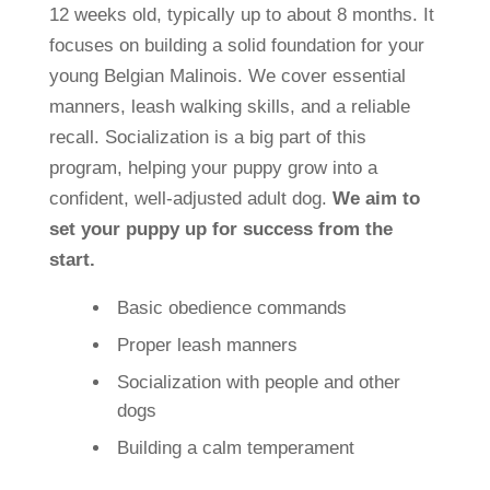
12 weeks old, typically up to about 8 months. It
focuses on building a solid foundation for your
young Belgian Malinois. We cover essential
manners, leash walking skills, and a reliable
recall. Socialization is a big part of this
program, helping your puppy grow into a
confident, well-adjusted adult dog.
We aim to
set your puppy up for success from the
start.
Basic obedience commands
Proper leash manners
Socialization with people and other
dogs
Building a calm temperament