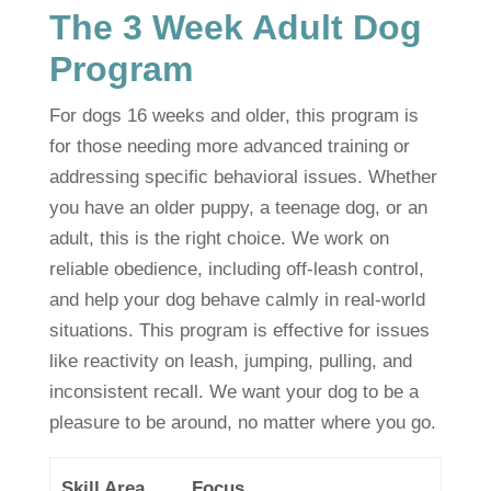
The 3 Week Adult Dog
Program
For dogs 16 weeks and older, this program is
for those needing more advanced training or
addressing specific behavioral issues. Whether
you have an older puppy, a teenage dog, or an
adult, this is the right choice. We work on
reliable obedience, including off-leash control,
and help your dog behave calmly in real-world
situations. This program is effective for issues
like reactivity on leash, jumping, pulling, and
inconsistent recall. We want your dog to be a
pleasure to be around, no matter where you go.
Skill Area
Focus