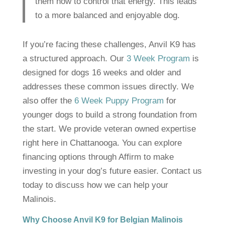
them how to control that energy. This leads
to a more balanced and enjoyable dog.
If you’re facing these challenges, Anvil K9 has
a structured approach. Our
3 Week Program
is
designed for dogs 16 weeks and older and
addresses these common issues directly. We
also offer the
6 Week Puppy Program
for
younger dogs to build a strong foundation from
the start. We provide veteran owned expertise
right here in Chattanooga. You can explore
financing options through Affirm to make
investing in your dog’s future easier. Contact us
today to discuss how we can help your
Malinois.
Why Choose Anvil K9 for Belgian Malinois