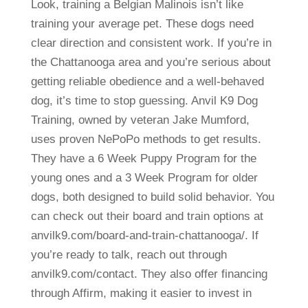
Look, training a Belgian Malinois isn’t like
training your average pet. These dogs need
clear direction and consistent work. If you’re in
the Chattanooga area and you’re serious about
getting reliable obedience and a well-behaved
dog, it’s time to stop guessing. Anvil K9 Dog
Training, owned by veteran Jake Mumford,
uses proven NePoPo methods to get results.
They have a 6 Week Puppy Program for the
young ones and a 3 Week Program for older
dogs, both designed to build solid behavior. You
can check out their board and train options at
anvilk9.com/board-and-train-chattanooga/. If
you’re ready to talk, reach out through
anvilk9.com/contact. They also offer financing
through Affirm, making it easier to invest in