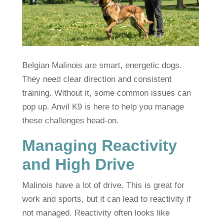
Belgian Malinois are smart, energetic dogs.
They need clear direction and consistent
training. Without it, some common issues can
pop up. Anvil K9 is here to help you manage
these challenges head-on.
Managing Reactivity
and High Drive
Malinois have a lot of drive. This is great for
work and sports, but it can lead to reactivity if
not managed. Reactivity often looks like