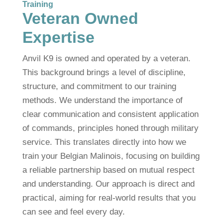
Training
Veteran Owned
Expertise
Anvil K9 is owned and operated by a veteran.
This background brings a level of discipline,
structure, and commitment to our training
methods. We understand the importance of
clear communication and consistent application
of commands, principles honed through military
service. This translates directly into how we
train your Belgian Malinois, focusing on building
a reliable partnership based on mutual respect
and understanding. Our approach is direct and
practical, aiming for real-world results that you
can see and feel every day.