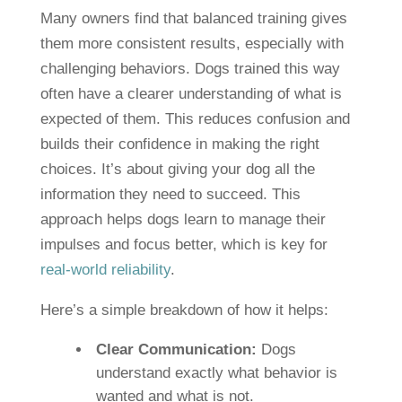
Many owners find that balanced training gives
them more consistent results, especially with
challenging behaviors. Dogs trained this way
often have a clearer understanding of what is
expected of them. This reduces confusion and
builds their confidence in making the right
choices. It’s about giving your dog all the
information they need to succeed. This
approach helps dogs learn to manage their
impulses and focus better, which is key for
real-world reliability
.
Here’s a simple breakdown of how it helps:
Clear Communication:
Dogs
understand exactly what behavior is
wanted and what is not.