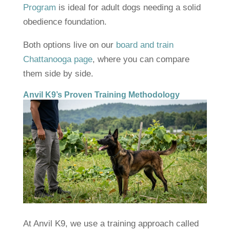
Program
is ideal for adult dogs needing a solid
obedience foundation.
Both options live on our
board and train
Chattanooga page
, where you can compare
them side by side.
Anvil K9’s Proven Training Methodology
At Anvil K9, we use a training approach called