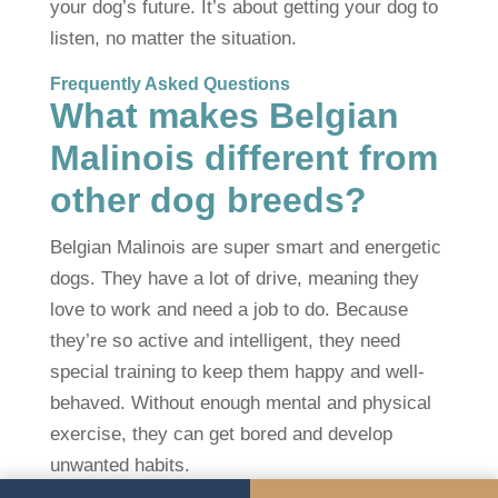
your dog’s future. It’s about getting your dog to
listen, no matter the situation.
Frequently Asked Questions
What makes Belgian
Malinois different from
other dog breeds?
Belgian Malinois are super smart and energetic
dogs. They have a lot of drive, meaning they
love to work and need a job to do. Because
they’re so active and intelligent, they need
special training to keep them happy and well-
behaved. Without enough mental and physical
exercise, they can get bored and develop
unwanted habits.