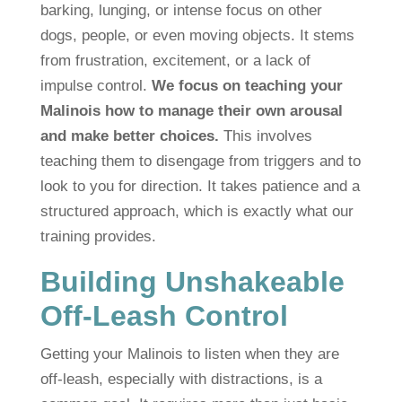
barking, lunging, or intense focus on other
dogs, people, or even moving objects. It stems
from frustration, excitement, or a lack of
impulse control.
We focus on teaching your
Malinois how to manage their own arousal
and make better choices.
This involves
teaching them to disengage from triggers and to
look to you for direction. It takes patience and a
structured approach, which is exactly what our
training provides.
Building Unshakeable
Off-Leash Control
Getting your Malinois to listen when they are
off-leash, especially with distractions, is a