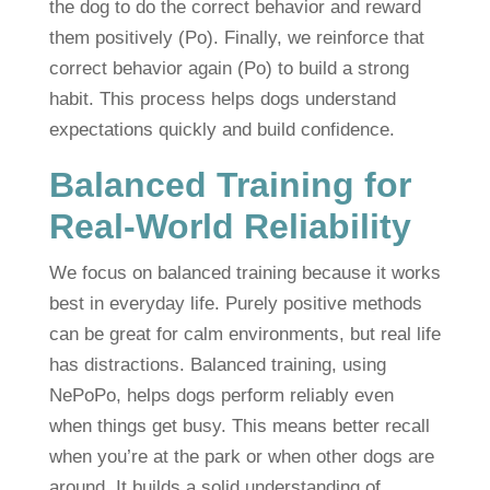
the dog to do the correct behavior and reward
them positively (Po). Finally, we reinforce that
correct behavior again (Po) to build a strong
habit. This process helps dogs understand
expectations quickly and build confidence.
Balanced Training for
Real-World Reliability
We focus on balanced training because it works
best in everyday life. Purely positive methods
can be great for calm environments, but real life
has distractions. Balanced training, using
NePoPo, helps dogs perform reliably even
when things get busy. This means better recall
when you’re at the park or when other dogs are
around. It builds a solid understanding of