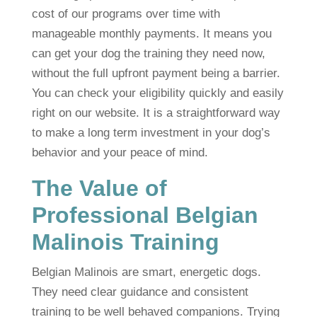
cost of our programs over time with
manageable monthly payments. It means you
can get your dog the training they need now,
without the full upfront payment being a barrier.
You can check your eligibility quickly and easily
right on our website. It is a straightforward way
to make a long term investment in your dog’s
behavior and your peace of mind.
The Value of
Professional Belgian
Malinois Training
Belgian Malinois are smart, energetic dogs.
They need clear guidance and consistent
training to be well behaved companions. Trying