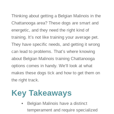
Thinking about getting a Belgian Malinois in the
Chattanooga area? These dogs are smart and
energetic, and they need the right kind of
training. It’s not like training your average pet.
They have specific needs, and getting it wrong
can lead to problems. That’s where knowing
about Belgian Malinois training Chattanooga
options comes in handy. We’ll look at what
makes these dogs tick and how to get them on
the right track.
Key Takeaways
Belgian Malinois have a distinct
temperament and require specialized