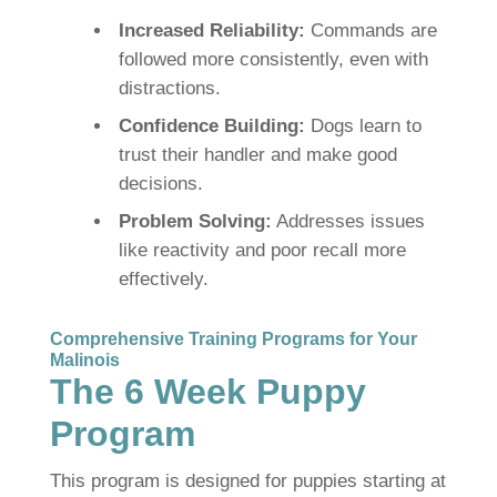
Increased Reliability:
Commands are
followed more consistently, even with
distractions.
Confidence Building:
Dogs learn to
trust their handler and make good
decisions.
Problem Solving:
Addresses issues
like reactivity and poor recall more
effectively.
Comprehensive Training Programs for Your
Malinois
The 6 Week Puppy
Program
This program is designed for puppies starting at