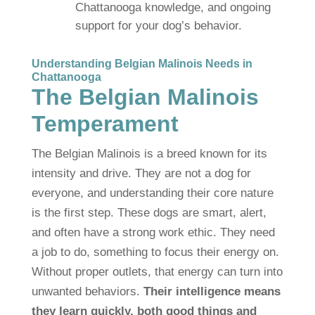
Chattanooga knowledge, and ongoing
support for your dog’s behavior.
Understanding Belgian Malinois Needs in
Chattanooga
The Belgian Malinois
Temperament
The Belgian Malinois is a breed known for its
intensity and drive. They are not a dog for
everyone, and understanding their core nature
is the first step. These dogs are smart, alert,
and often have a strong work ethic. They need
a job to do, something to focus their energy on.
Without proper outlets, that energy can turn into
unwanted behaviors.
Their intelligence means
they learn quickly, both good things and