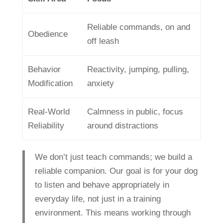
Reliable commands, on and
Obedience
off leash
Behavior
Reactivity, jumping, pulling,
Modification
anxiety
Real-World
Calmness in public, focus
Reliability
around distractions
We don’t just teach commands; we build a
reliable companion. Our goal is for your dog
to listen and behave appropriately in
everyday life, not just in a training
environment. This means working through