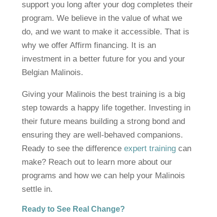
support you long after your dog completes their
program. We believe in the value of what we
do, and we want to make it accessible. That is
why we offer Affirm financing. It is an
investment in a better future for you and your
Belgian Malinois.
Giving your Malinois the best training is a big
step towards a happy life together. Investing in
their future means building a strong bond and
ensuring they are well-behaved companions.
Ready to see the difference
expert training
can
make? Reach out to learn more about our
programs and how we can help your Malinois
settle in.
Ready to See Real Change?