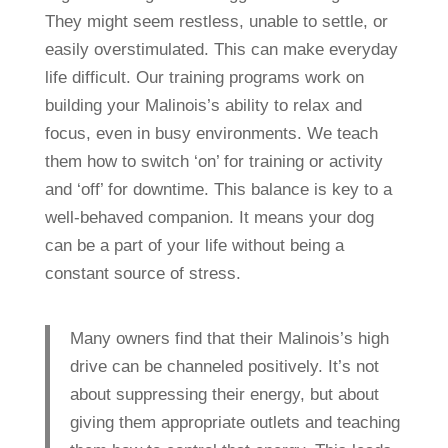
They might seem restless, unable to settle, or
easily overstimulated. This can make everyday
life difficult. Our training programs work on
building your Malinois’s ability to relax and
focus, even in busy environments. We teach
them how to switch ‘on’ for training or activity
and ‘off’ for downtime. This balance is key to a
well-behaved companion. It means your dog
can be a part of your life without being a
constant source of stress.
Many owners find that their Malinois’s high
drive can be channeled positively. It’s not
about suppressing their energy, but about
giving them appropriate outlets and teaching