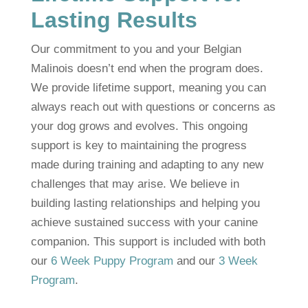
Lasting Results
Our commitment to you and your Belgian
Malinois doesn’t end when the program does.
We provide lifetime support, meaning you can
always reach out with questions or concerns as
your dog grows and evolves. This ongoing
support is key to maintaining the progress
made during training and adapting to any new
challenges that may arise. We believe in
building lasting relationships and helping you
achieve sustained success with your canine
companion. This support is included with both
our
6 Week Puppy Program
and our
3 Week
Program
.