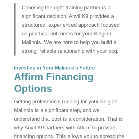
Choosing the right training partner is a
significant decision. Anvil K9 provides a
structured, experienced approach focused
on practical outcomes for your Belgian
Malinois. We are here to help you build a
strong, reliable relationship with your dog.
Investing in Your Malinois’s Future
Affirm Financing
Options
Getting professional training for your Belgian
Malinois is a significant step, and we
understand that cost is a consideration. That is
why Anvil K9 partners with Affirm to provide
financing options. This allows you to spread the