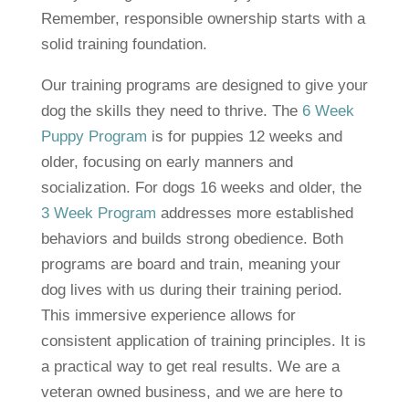
Remember, responsible ownership starts with a
solid training foundation.
Our training programs are designed to give your
dog the skills they need to thrive. The
6 Week
Puppy Program
is for puppies 12 weeks and
older, focusing on early manners and
socialization. For dogs 16 weeks and older, the
3 Week Program
addresses more established
behaviors and builds strong obedience. Both
programs are board and train, meaning your
dog lives with us during their training period.
This immersive experience allows for
consistent application of training principles. It is
a practical way to get real results. We are a
veteran owned business, and we are here to