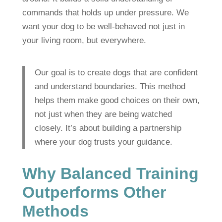
commands that holds up under pressure. We
want your dog to be well-behaved not just in
your living room, but everywhere.
Our goal is to create dogs that are confident
and understand boundaries. This method
helps them make good choices on their own,
not just when they are being watched
closely. It’s about building a partnership
where your dog trusts your guidance.
Why Balanced Training
Outperforms Other
Methods