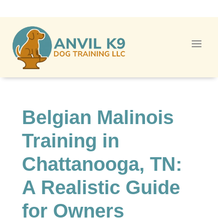
Belgian Malinois
Training in
Chattanooga, TN:
A Realistic Guide
for Owners