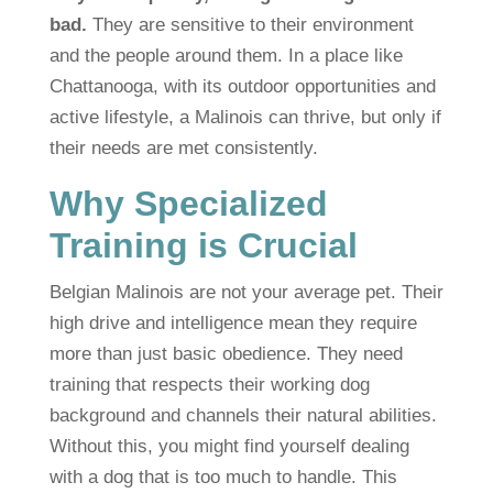
bad.
They are sensitive to their environment
and the people around them. In a place like
Chattanooga, with its outdoor opportunities and
active lifestyle, a Malinois can thrive, but only if
their needs are met consistently.
Why Specialized
Training is Crucial
Belgian Malinois are not your average pet. Their
high drive and intelligence mean they require
more than just basic obedience. They need
training that respects their working dog
background and channels their natural abilities.
Without this, you might find yourself dealing
with a dog that is too much to handle. This