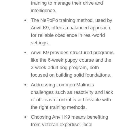
training to manage their drive and
intelligence.
The NePoPo training method, used by
Anvil K9, offers a balanced approach
for reliable obedience in real-world
settings.
Anvil K9 provides structured programs
like the 6-week puppy course and the
3-week adult dog program, both
focused on building solid foundations.
Addressing common Malinois
challenges such as reactivity and lack
of off-leash control is achievable with
the right training methods.
Choosing Anvil K9 means benefiting
from veteran expertise, local