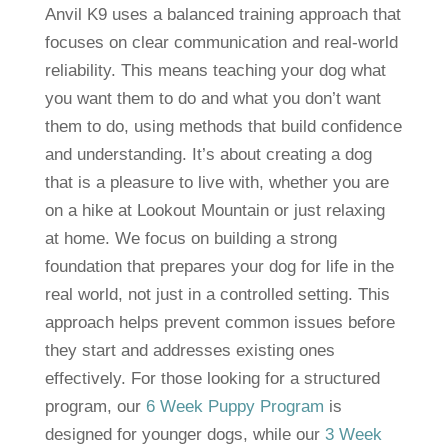
Anvil K9 uses a balanced training approach that
focuses on clear communication and real-world
reliability. This means teaching your dog what
you want them to do and what you don’t want
them to do, using methods that build confidence
and understanding. It’s about creating a dog
that is a pleasure to live with, whether you are
on a hike at Lookout Mountain or just relaxing
at home. We focus on building a strong
foundation that prepares your dog for life in the
real world, not just in a controlled setting. This
approach helps prevent common issues before
they start and addresses existing ones
effectively. For those looking for a structured
program, our
6 Week Puppy Program
is
designed for younger dogs, while our
3 Week