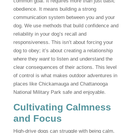
common goal. It requires more than just basic
obedience. It means building a strong
communication system between you and your
dog. We use methods that build confidence and
reliability in your dog’s recall and
responsiveness. This isn’t about forcing your
dog to obey; it’s about creating a relationship
where they
want
to listen and understand the
clear consequences of their actions. This level
of control is what makes outdoor adventures in
places like Chickamauga and Chattanooga
National Military Park safe and enjoyable.
Cultivating Calmness
and Focus
High-drive dogs can struggle with being calm.