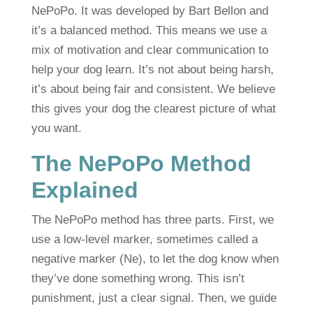
NePoPo. It was developed by Bart Bellon and
it’s a balanced method. This means we use a
mix of motivation and clear communication to
help your dog learn. It’s not about being harsh,
it’s about being fair and consistent. We believe
this gives your dog the clearest picture of what
you want.
The NePoPo Method
Explained
The NePoPo method has three parts. First, we
use a low-level marker, sometimes called a
negative marker (Ne), to let the dog know when
they’ve done something wrong. This isn’t
punishment, just a clear signal. Then, we guide